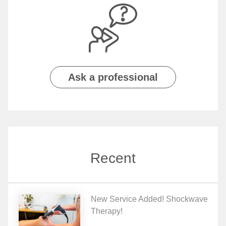
Ask a professional
Recent
New Service Added! Shockwave
Therapy!