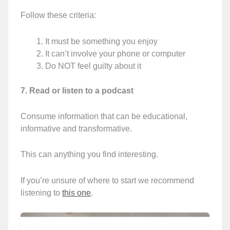
Follow these criteria:
It must be something you enjoy
It can’t involve your phone or computer
Do NOT feel guilty about it
7. Read or listen to a podcast
Consume information that can be educational,
informative and transformative.
This can anything you find interesting.
If you’re unsure of where to start we recommend
listening to
this one
.