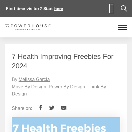
First time visitor? Start
here
7 Health Improving Freebies For
2024
By
Melissa Garcia
Move By Design
,
Power By Design
,
Think By
Design
Share on: