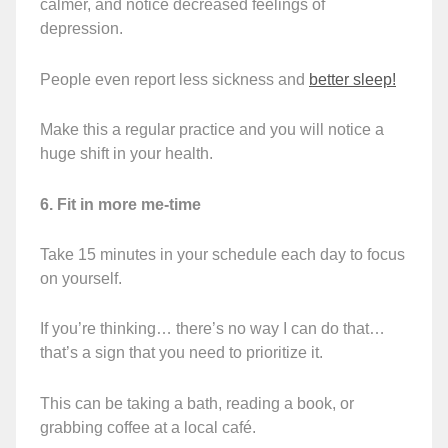
calmer, and notice decreased feelings of
depression.
People even report less sickness and
better sleep!
Make this a regular practice and you will notice a
huge shift in your health.
6. Fit in more me-time
Take 15 minutes in your schedule each day to focus
on yourself.
If you’re thinking… there’s no way I can do that…
that’s a sign that you need to prioritize it.
This can be taking a bath, reading a book, or
grabbing coffee at a local café.