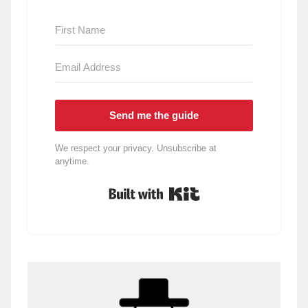
Send me the guide
We respect your privacy. Unsubscribe at
anytime.
Built with Kit