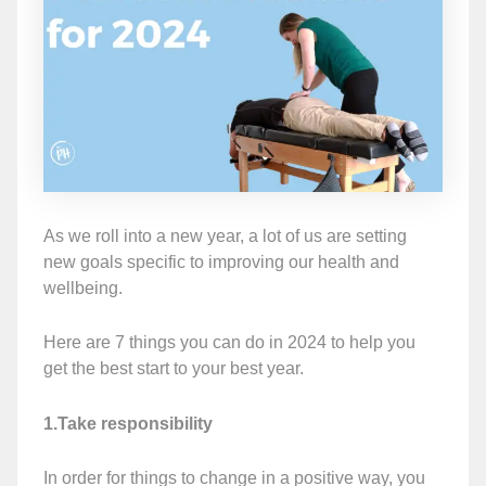
As we roll into a new year, a lot of us are setting
new goals specific to improving our health and
wellbeing.
Here are 7 things you can do in 2024 to help you
get the best start to your best year.
1.Take responsibility
In order for things to change in a positive way, you