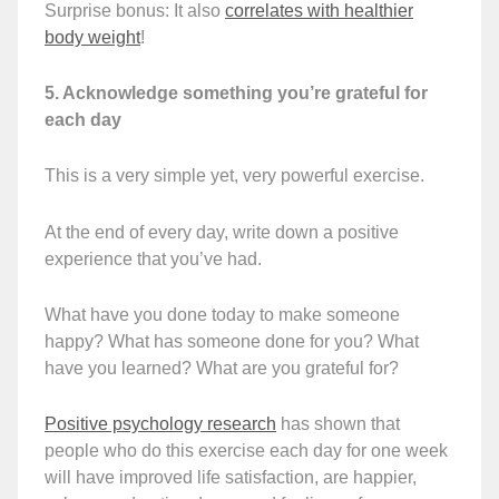
Surprise bonus: It also
correlates with healthier
body weight
!
5. Acknowledge something you’re grateful for
each day
This is a very simple yet, very powerful exercise.
At the end of every day, write down a positive
experience that you’ve had.
What have you done today to make someone
happy? What has someone done for you? What
have you learned? What are you grateful for?
Positive psychology research
has shown that
people who do this exercise each day for one week
will have improved life satisfaction, are happier,