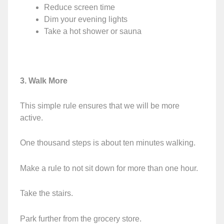
Reduce screen time
Dim your evening lights
Take a hot shower or sauna
3. Walk More
This simple rule ensures that we will be more
active.
One thousand steps is about ten minutes walking.
Make a rule to not sit down for more than one hour.
Take the stairs.
Park further from the grocery store.