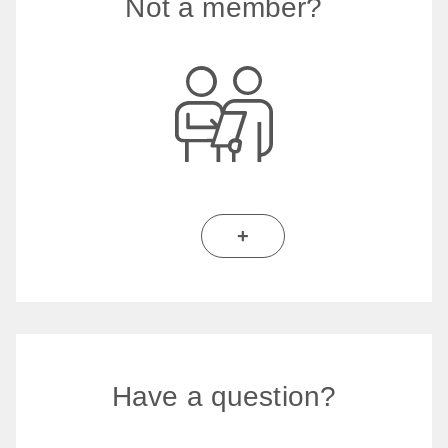
Not a member?
+
Have a question?