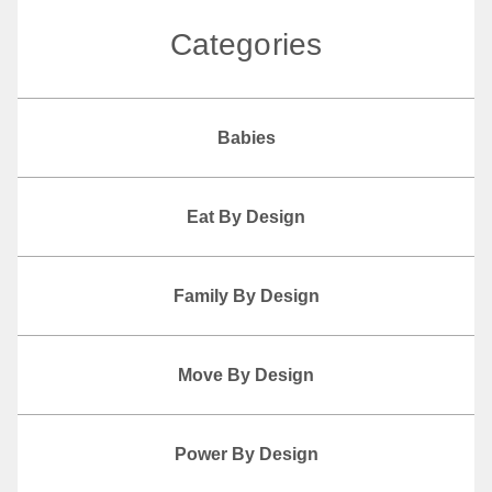
Categories
Babies
Eat By Design
Family By Design
Move By Design
Power By Design