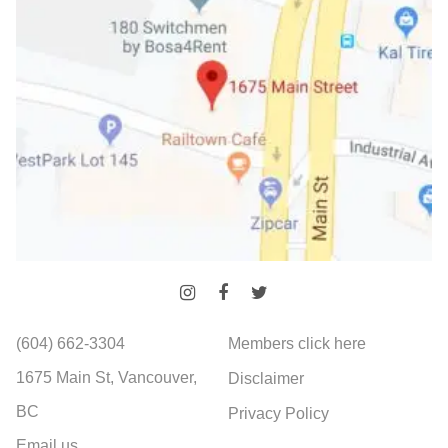
(604) 662-3304
Members click here
1675 Main St, Vancouver,
Disclaimer
BC
Privacy Policy
Email us