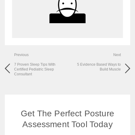
Previous
Next
7 Proven Sleep Tips With
5 Evidence Based Ways to
Certified Pediatric Sleep
Build Muscle
Consultant
Get The Perfect Posture
Assessment Tool Today