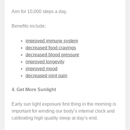
Aim for 10,000 steps a day.
Benefits include:
improved immune system
decreased food cravings
decreased blood pressure
improved longevity
improved mood
decreased joint pain
4. Get More Sunlight
Early sun light exposure first thing in the morning is
important for winding our body’s internal clock and
calibrating high quality sleep at day’s end.