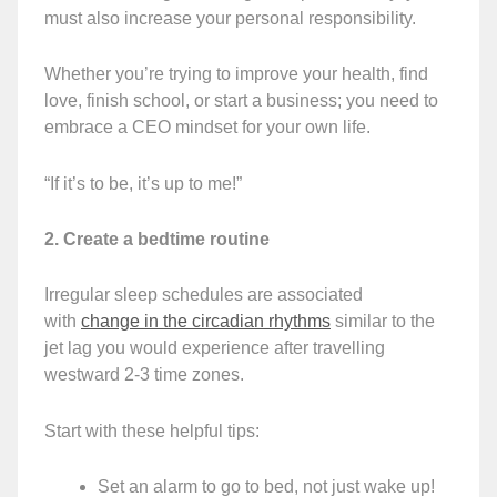
must also increase your personal responsibility.
Whether you’re trying to improve your health, find
love, finish school, or start a business; you need to
embrace a CEO mindset for your own life.
“If it’s to be, it’s up to me!”
2. Create a bedtime routine
Irregular sleep schedules are associated
with
change in the circadian rhythms
similar to the
jet lag you would experience after travelling
westward 2-3 time zones.
Start with these helpful tips:
Set an alarm to go to bed, not just wake up!