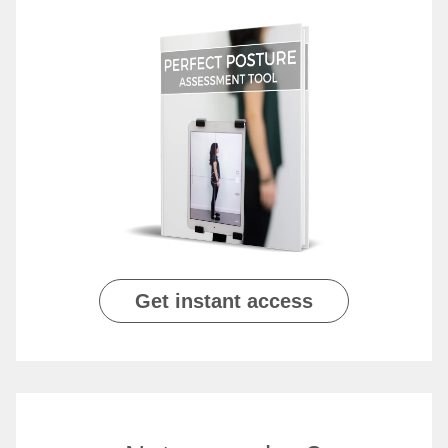
Get instant access