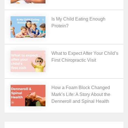
Is My Child Eating Enough
Protein?
What to Expect After Your Child’s
First Chiropractic Visit
How a Foam Block Changed
Mark’s Life: A Story About the
Denneroll and Spinal Health