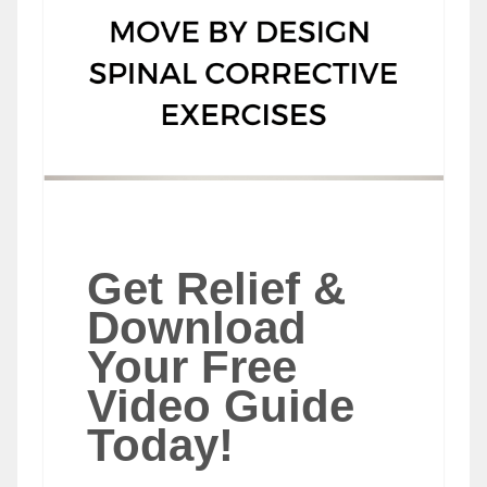
Get Relief &
Download
Your Free
Video Guide
Today!