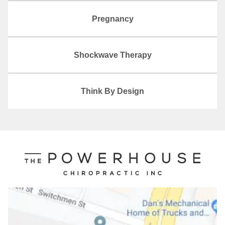
Pregnancy
Shockwave Therapy
Think By Design