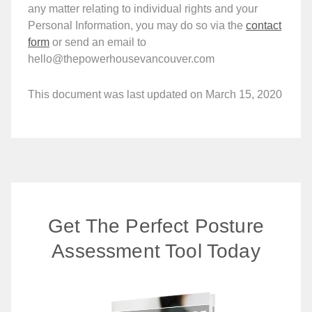
any matter relating to individual rights and your
Personal Information, you may do so via the
contact
form
or send an email to
hello@thepowerhousevancouver.com
This document was last updated on March 15, 2020
Get The Perfect Posture
Assessment Tool Today