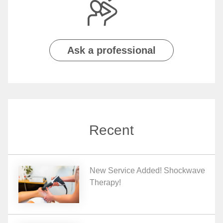
Ask a professional
Recent
New Service Added! Shockwave
Therapy!