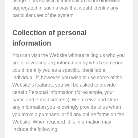
usage. This statistical information is not otherwise
aggregated in such a way that would identify any
particular user of the system.
Collection of personal
information
You can visit the Website without telling us who you
are or revealing any information by which someone
could identify you as a specific, identifiable
individual. If, however, you wish to use some of the
Website’s features, you will be asked to provide
certain Personal Information (for example, your
name and e-mail address). We receive and store
any information you knowingly provide to us when
you make a purchase, or fill any online forms on the
Website. When required, this information may
include the following: