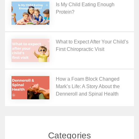
Is My Child Eating Enough
Protein?
What to Expect After Your Child’s
First Chiropractic Visit
How a Foam Block Changed
Mark’s Life: A Story About the
Denneroll and Spinal Health
Categories