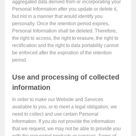
aggregated data derived from or incorporating your
Personal Information after you update or delete it,
but not in a manner that would identify you
personally. Once the retention period expires,
Personal Information shall be deleted. Therefore,
the right to access, the right to erasure, the right to
rectification and the right to data portability cannot
be enforced after the expiration of the retention
period.
Use and processing of collected
information
In order to make our Website and Services
available to you, or to meet a legal obligation, we
need to collect and use certain Personal
Information. If you do not provide the information
that we request, we may not be able to provide you
with the requested products or services. Some of