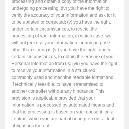
processing and obtain a copy of the information
undergoing processing; (iv) you have the right to
verify the accuracy of your information and ask for it
to be updated or corrected; (v) you have the right,
under certain circumstances, to restrict the
processing of your information, in which case, we
will not process your information for any purpose
other than storing it; (vi) you have the right, under
certain circumstances, to obtain the erasure of your
Personal Information from us; (vii) you have the right
to receive your information in a structured,
commonly used and machine readable format and,
if technically feasible, to have it transmitted to
another controller without any hindrance. This
provision is applicable provided that your
information is processed by automated means and
that the processing is based on your consent, on a
contract which you are part of or on pre-contractual
obligations thereof.