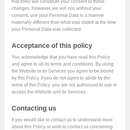
that time) will constitute your consent to those
changes. However, we will not, without your
consent, use your Personal Data in a manner
materially different than what was stated at the time
your Personal Data was collected.
Acceptance of this policy
You acknowledge that you have read this Policy
and agree to all its terms and conditions. By using
the Website or its Services you agree to be bound
by this Policy. If you do not agree to abide by the
terms of this Policy, you are not authorized to use or
access the Website and its Services.
Contacting us
If you would like to contact us to understand more
about this Policy or wish to contact us concerning