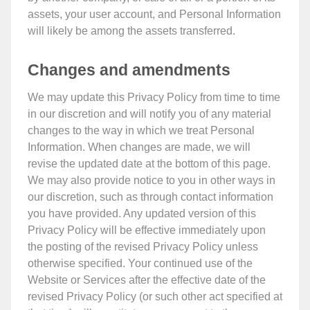
assets, your user account, and Personal Information
will likely be among the assets transferred.
Changes and amendments
We may update this Privacy Policy from time to time
in our discretion and will notify you of any material
changes to the way in which we treat Personal
Information. When changes are made, we will
revise the updated date at the bottom of this page.
We may also provide notice to you in other ways in
our discretion, such as through contact information
you have provided. Any updated version of this
Privacy Policy will be effective immediately upon
the posting of the revised Privacy Policy unless
otherwise specified. Your continued use of the
Website or Services after the effective date of the
revised Privacy Policy (or such other act specified at