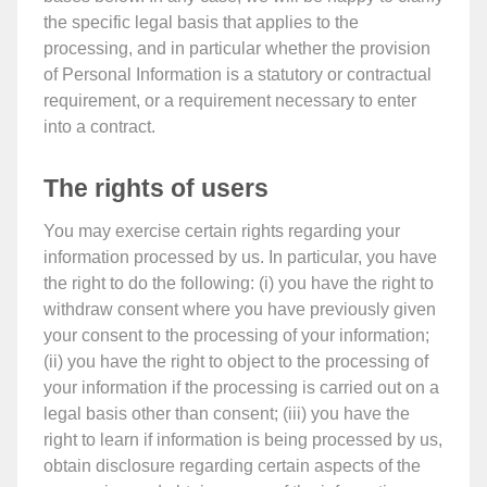
the specific legal basis that applies to the
processing, and in particular whether the provision
of Personal Information is a statutory or contractual
requirement, or a requirement necessary to enter
into a contract.
The rights of users
You may exercise certain rights regarding your
information processed by us. In particular, you have
the right to do the following: (i) you have the right to
withdraw consent where you have previously given
your consent to the processing of your information;
(ii) you have the right to object to the processing of
your information if the processing is carried out on a
legal basis other than consent; (iii) you have the
right to learn if information is being processed by us,
obtain disclosure regarding certain aspects of the