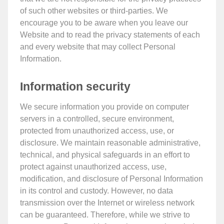
of such other websites or third-parties. We
encourage you to be aware when you leave our
Website and to read the privacy statements of each
and every website that may collect Personal
Information.
Information security
We secure information you provide on computer
servers in a controlled, secure environment,
protected from unauthorized access, use, or
disclosure. We maintain reasonable administrative,
technical, and physical safeguards in an effort to
protect against unauthorized access, use,
modification, and disclosure of Personal Information
in its control and custody. However, no data
transmission over the Internet or wireless network
can be guaranteed. Therefore, while we strive to