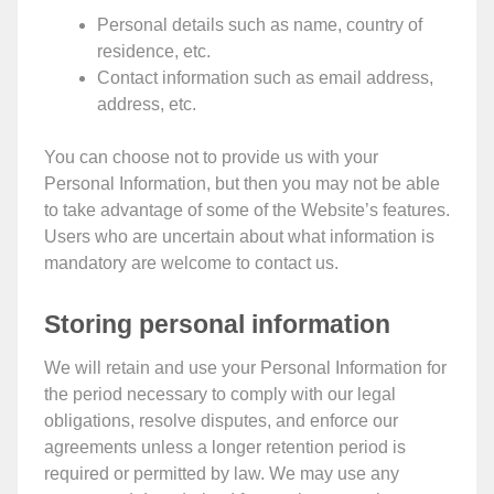
Personal details such as name, country of
residence, etc.
Contact information such as email address,
address, etc.
You can choose not to provide us with your
Personal Information, but then you may not be able
to take advantage of some of the Website’s features.
Users who are uncertain about what information is
mandatory are welcome to contact us.
Storing personal information
We will retain and use your Personal Information for
the period necessary to comply with our legal
obligations, resolve disputes, and enforce our
agreements unless a longer retention period is
required or permitted by law. We may use any