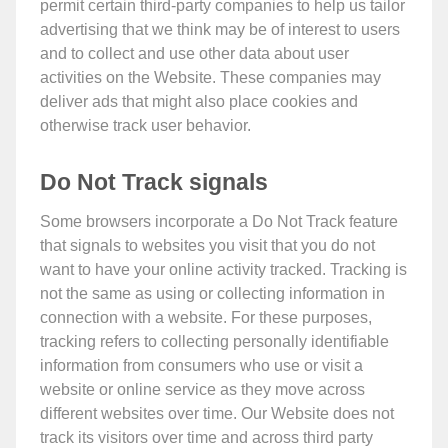
permit certain third-party companies to help us tailor
advertising that we think may be of interest to users
and to collect and use other data about user
activities on the Website. These companies may
deliver ads that might also place cookies and
otherwise track user behavior.
Do Not Track signals
Some browsers incorporate a Do Not Track feature
that signals to websites you visit that you do not
want to have your online activity tracked. Tracking is
not the same as using or collecting information in
connection with a website. For these purposes,
tracking refers to collecting personally identifiable
information from consumers who use or visit a
website or online service as they move across
different websites over time. Our Website does not
track its visitors over time and across third party