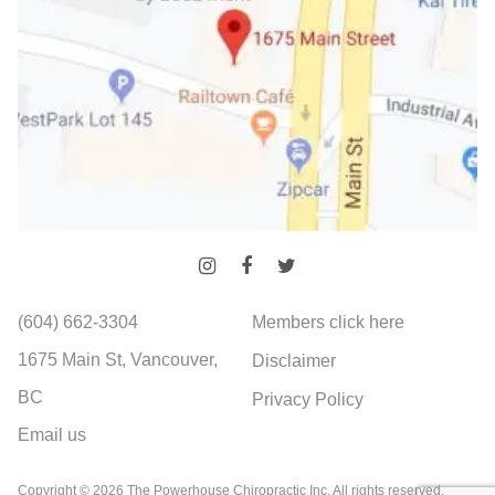
(604) 662-3304
Members click here
1675 Main St, Vancouver,
Disclaimer
BC
Privacy Policy
Email us
Copyright © 2026 The Powerhouse Chiropractic Inc. All rights reserved.