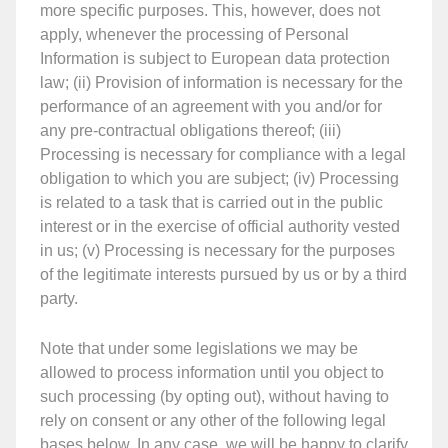
more specific purposes. This, however, does not
apply, whenever the processing of Personal
Information is subject to European data protection
law; (ii) Provision of information is necessary for the
performance of an agreement with you and/or for
any pre-contractual obligations thereof; (iii)
Processing is necessary for compliance with a legal
obligation to which you are subject; (iv) Processing
is related to a task that is carried out in the public
interest or in the exercise of official authority vested
in us; (v) Processing is necessary for the purposes
of the legitimate interests pursued by us or by a third
party.
Note that under some legislations we may be
allowed to process information until you object to
such processing (by opting out), without having to
rely on consent or any other of the following legal
bases below. In any case, we will be happy to clarify