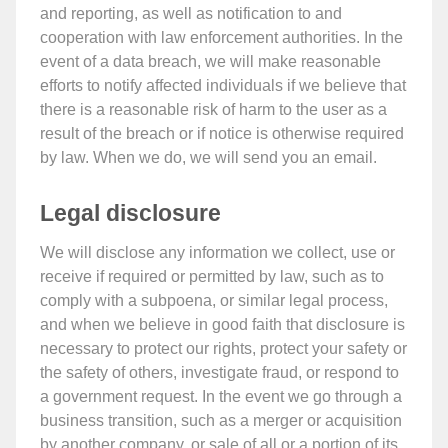
and reporting, as well as notification to and
cooperation with law enforcement authorities. In the
event of a data breach, we will make reasonable
efforts to notify affected individuals if we believe that
there is a reasonable risk of harm to the user as a
result of the breach or if notice is otherwise required
by law. When we do, we will send you an email.
Legal disclosure
We will disclose any information we collect, use or
receive if required or permitted by law, such as to
comply with a subpoena, or similar legal process,
and when we believe in good faith that disclosure is
necessary to protect our rights, protect your safety or
the safety of others, investigate fraud, or respond to
a government request. In the event we go through a
business transition, such as a merger or acquisition
by another company, or sale of all or a portion of its