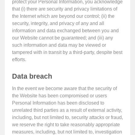
protect your Personal Information, you acknowledge
that (i) there are security and privacy limitations of
the Internet which are beyond our control; (ii) the
security, integrity, and privacy of any and all
information and data exchanged between you and
our Website cannot be guaranteed; and (iii) any
such information and data may be viewed or
tampered with in transit by a third-party, despite best
efforts.
Data breach
In the event we become aware that the security of
the Website has been compromised or users
Personal Information has been disclosed to
unrelated third parties as a result of external activity,
including, but not limited to, security attacks or fraud,
we reserve the right to take reasonably appropriate
measures, including, but not limited to, investigation