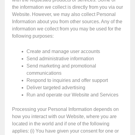
the information we collect is directly from you via our
Website. However, we may also collect Personal
Information about you from other sources. Any of the
information we collect from you may be used for the
following purposes:
Create and manage user accounts
Send administrative information
Send marketing and promotional
communications
Respond to inquiries and offer support
Deliver targeted advertising
Run and operate our Website and Services
Processing your Personal Information depends on
how you interact with our Website, where you are
located in the world and if one of the following
applies: (i) You have given your consent for one or