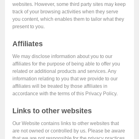
websites. However, some third party sites may keep
track of your browsing activities when they serve
you content, which enables them to tailor what they
present to you.
Affiliates
We may disclose information about you to our
affiliates for the purpose of being able to offer you
related or additional products and services. Any
information relating to you that we provide to our
affiliates will be treated by those affiliates in
accordance with the terms of this Privacy Policy.
Links to other websites
Our Website contains links to other websites that
are not owned or controlled by us. Please be aware
that we are not responsible for the privacy practices