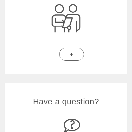
+
Have a question?