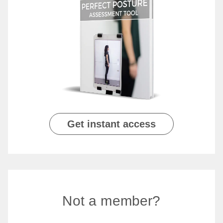
Get instant access
Not a member?