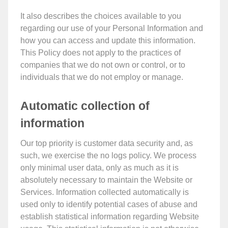
It also describes the choices available to you
regarding our use of your Personal Information and
how you can access and update this information.
This Policy does not apply to the practices of
companies that we do not own or control, or to
individuals that we do not employ or manage.
Automatic collection of
information
Our top priority is customer data security and, as
such, we exercise the no logs policy. We process
only minimal user data, only as much as it is
absolutely necessary to maintain the Website or
Services. Information collected automatically is
used only to identify potential cases of abuse and
establish statistical information regarding Website