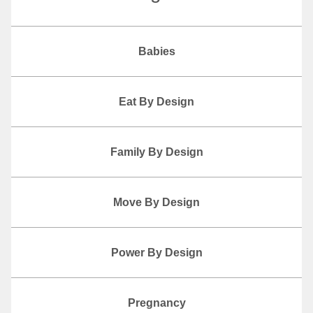
Babies
Eat By Design
Family By Design
Move By Design
Power By Design
Pregnancy