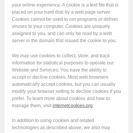
your online experience. A cookie is a text file that is
placed on your hard disk by a web page server.
Cookies cannot be used to run programs or deliver
viruses to your computer. Cookies are uniquely
assigned to you, and can only be read by a web
server in the domain that issued the cookie to you.
We may use cookies to collect, store, and track
information for statistical purposes to operate our
Website and Services. You have the ability to
accept or decline cookies. Most web browsers
automatically accept cookies, but you can usually
modify your browser setting to decline cookies if you
prefer. To learn more about cookies and how to
manage them, visit
internetcookies.org
In addition to using cookies and related
technologies as described above, we also may