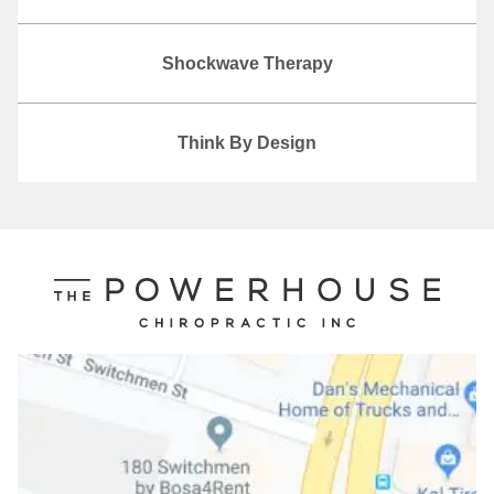
Shockwave Therapy
Think By Design