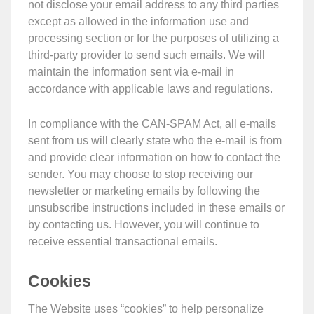
not disclose your email address to any third parties
except as allowed in the information use and
processing section or for the purposes of utilizing a
third-party provider to send such emails. We will
maintain the information sent via e-mail in
accordance with applicable laws and regulations.
In compliance with the CAN-SPAM Act, all e-mails
sent from us will clearly state who the e-mail is from
and provide clear information on how to contact the
sender. You may choose to stop receiving our
newsletter or marketing emails by following the
unsubscribe instructions included in these emails or
by contacting us. However, you will continue to
receive essential transactional emails.
Cookies
The Website uses “cookies” to help personalize