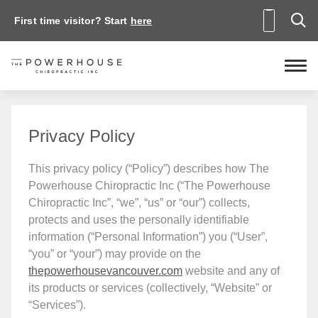
First time visitor? Start
here
Privacy Policy
This privacy policy (“Policy”) describes how The
Powerhouse Chiropractic Inc (“The Powerhouse
Chiropractic Inc”, “we”, “us” or “our”) collects,
protects and uses the personally identifiable
information (“Personal Information”) you (“User”,
“you” or “your”) may provide on the
thepowerhousevancouver.com
website and any of
its products or services (collectively, “Website” or
“Services”).