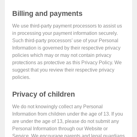
Billing and payments
We use third-party payment processors to assist us
in processing your payment information securely.
Such third-party processors’ use of your Personal
Information is governed by their respective privacy
policies which may or may not contain privacy
protections as protective as this Privacy Policy. We
suggest that you review their respective privacy
policies.
Privacy of children
We do not knowingly collect any Personal
Information from children under the age of 13. If you
are under the age of 13, please do not submit any
Personal Information through our Website or
Service. We encourage parents and legal guardians