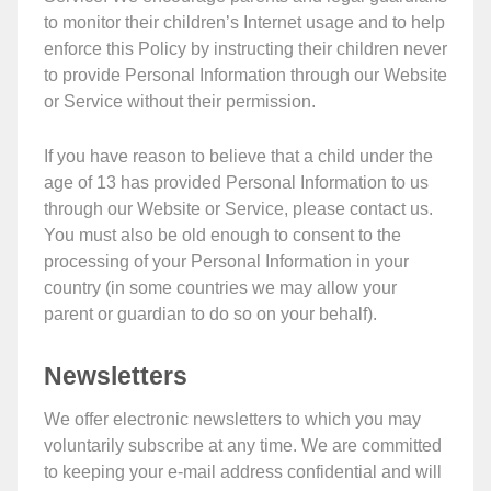
to monitor their children’s Internet usage and to help
enforce this Policy by instructing their children never
to provide Personal Information through our Website
or Service without their permission.
If you have reason to believe that a child under the
age of 13 has provided Personal Information to us
through our Website or Service, please contact us.
You must also be old enough to consent to the
processing of your Personal Information in your
country (in some countries we may allow your
parent or guardian to do so on your behalf).
Newsletters
We offer electronic newsletters to which you may
voluntarily subscribe at any time. We are committed
to keeping your e-mail address confidential and will