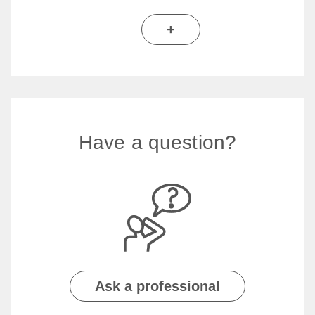
+
Have a question?
Ask a professional