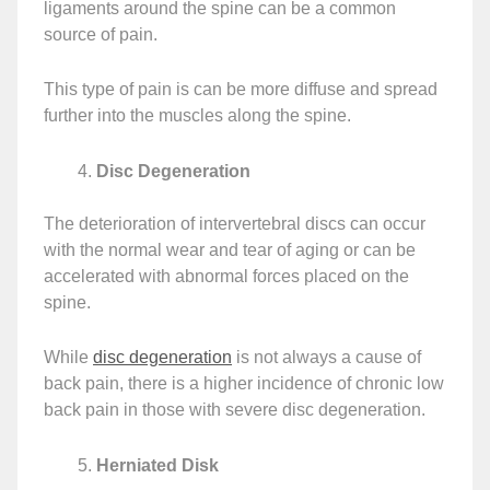
ligaments around the spine can be a common
source of pain.
This type of pain is can be more diffuse and spread
further into the muscles along the spine.
Disc Degeneration
The deterioration of intervertebral discs can occur
with the normal wear and tear of aging or can be
accelerated with abnormal forces placed on the
spine.
While
disc degeneration
is not always a cause of
back pain, there is a higher incidence of chronic low
back pain in those with severe disc degeneration.
Herniated Disk