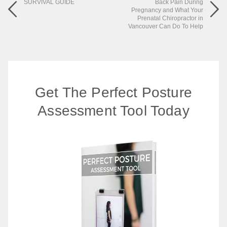
SURVIVAL GUIDE
Back Pain During
Pregnancy and What Your
Prenatal Chiropractor in
Vancouver Can Do To Help
Get The Perfect Posture
Assessment Tool Today