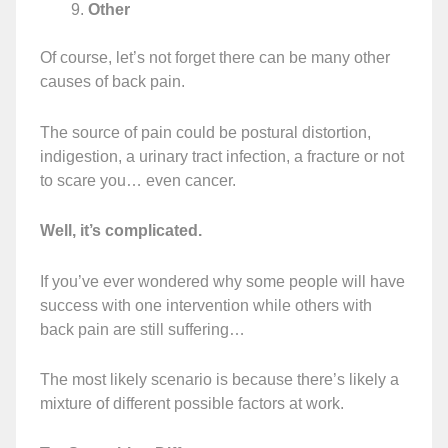
Other
Of course, let’s not forget there can be many other
causes of back pain.
The source of pain could be postural distortion,
indigestion, a urinary tract infection, a fracture or not
to scare you… even cancer.
Well, it’s complicated.
If you’ve ever wondered why some people will have
success with one intervention while others with
back pain are still suffering…
The most likely scenario is because there’s likely a
mixture of different possible factors at work.