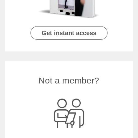
Get instant access
Not a member?