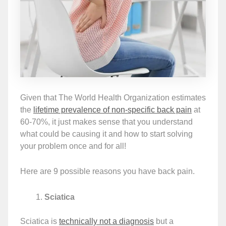
Given that The World Health Organization estimates
the
lifetime prevalence of non-specific back pain
at
60-70%, it just makes sense that you understand
what could be causing it and how to start solving
your problem once and for all!
Here are 9 possible reasons you have back pain.
Sciatica
Sciatica is
technically not a diagnosis
but a