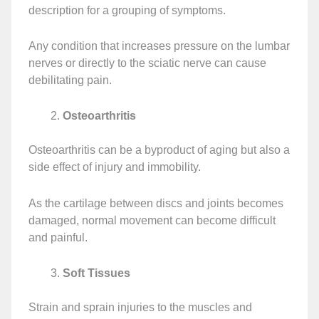
description for a grouping of symptoms.
Any condition that increases pressure on the lumbar
nerves or directly to the sciatic nerve can cause
debilitating pain.
Osteoarthritis
Osteoarthritis can be a byproduct of aging but also a
side effect of injury and immobility.
As the cartilage between discs and joints becomes
damaged, normal movement can become difficult
and painful.
Soft Tissues
Strain and sprain injuries to the muscles and