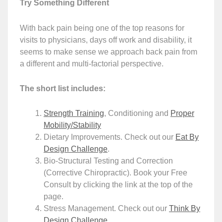
Try Something Different
With back pain being one of the top reasons for
visits to physicians, days off work and disability, it
seems to make sense we approach back pain from
a different and multi-factorial perspective.
The short list includes:
Strength Training
, Conditioning and
Proper
Mobility/Stability
Dietary Improvements. Check out our
Eat By
Design Challenge
.
Bio-Structural Testing and Correction
(Corrective Chiropractic). Book your Free
Consult by clicking the link at the top of the
page.
Stress Management. Check out our
Think By
Design Challenge
.