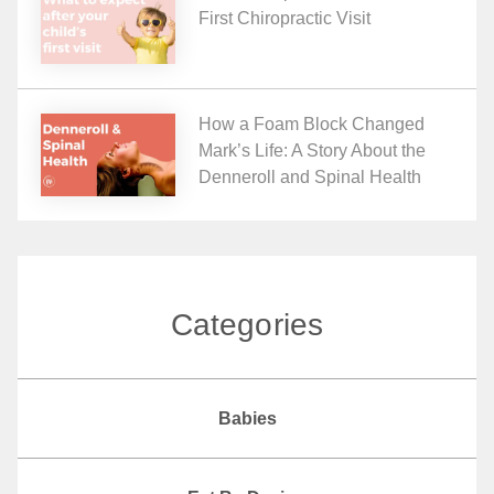
First Chiropractic Visit
How a Foam Block Changed
Mark’s Life: A Story About the
Denneroll and Spinal Health
Categories
Babies