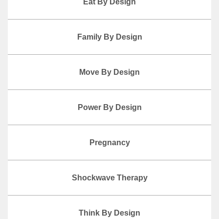
Eat By Design
Family By Design
Move By Design
Power By Design
Pregnancy
Shockwave Therapy
Think By Design