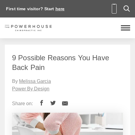
First time visitor? Start
here
9 Possible Reasons You Have
Back Pain
By
Melissa Garcia
Power By Design
Share on: