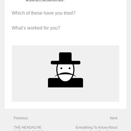
Which of these have you tried?
What’s worked for you?
Previous
Next
THE HEADACHE
Everything To Know About