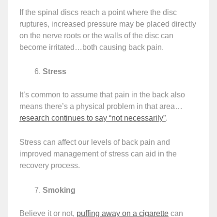
If the spinal discs reach a point where the disc
ruptures, increased pressure may be placed directly
on the nerve roots or the walls of the disc can
become irritated…both causing back pain.
Stress
It’s common to assume that pain in the back also
means there’s a physical problem in that area…
research continues to say “not necessarily”
.
Stress can affect our levels of back pain and
improved management of stress can aid in the
recovery process.
Smoking
Believe it or not,
puffing away on a cigarette
can