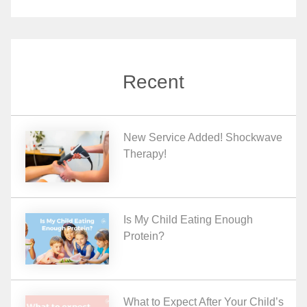
Recent
New Service Added! Shockwave
Therapy!
Is My Child Eating Enough
Protein?
What to Expect After Your Child’s