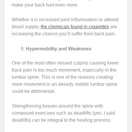
make your back hurt even more.
Whether it is increased joint inflammation or altered
blood supply,
the chemicals found in cigarettes
are
increasing the chance you’ll suffer from back pain.
Hypermobility and Weakness
One of the most often missed culprits causing lower
back pain is too much movement, especially in the
lumbar spine. This is one of the reasons creating
more movement in an already mobile lumbar spine
could be detrimental.
Strengthening tissues around the spine with
compound exercises such as deadlifts (yes, I said
deadlifts) can be integral to the healing process.