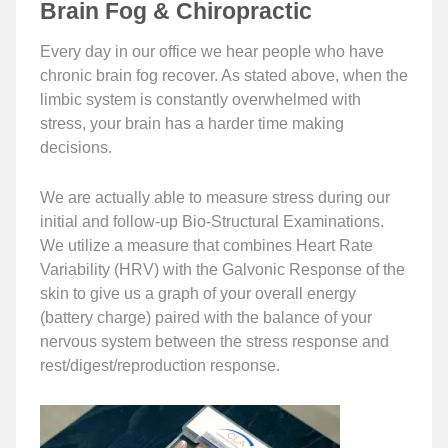
Brain Fog & Chiropractic
Every day in our office we hear people who have
chronic brain fog recover. As stated above, when the
limbic system is constantly overwhelmed with
stress, your brain has a harder time making
decisions.
We are actually able to measure stress during our
initial and follow-up Bio-Structural Examinations.
We utilize a measure that combines Heart Rate
Variability (HRV) with the Galvonic Response of the
skin to give us a graph of your overall energy
(battery charge) paired with the balance of your
nervous system between the stress response and
rest/digest/reproduction response.