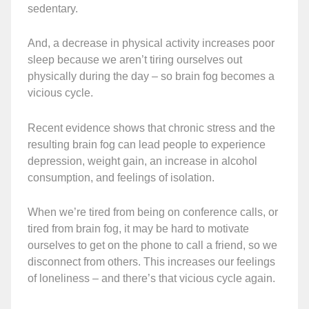
sedentary.
And, a decrease in physical activity increases poor
sleep because we aren’t tiring ourselves out
physically during the day – so brain fog becomes a
vicious cycle.
Recent evidence shows that chronic stress and the
resulting brain fog can lead people to experience
depression, weight gain, an increase in alcohol
consumption, and feelings of isolation.
When we’re tired from being on conference calls, or
tired from brain fog, it may be hard to motivate
ourselves to get on the phone to call a friend, so we
disconnect from others. This increases our feelings
of loneliness – and there’s that vicious cycle again.