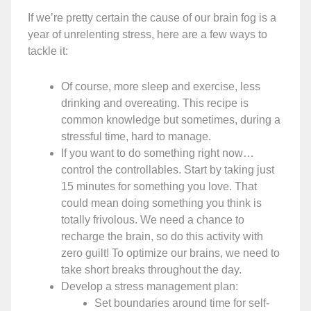
If we’re pretty certain the cause of our brain fog is a
year of unrelenting stress, here are a few ways to
tackle it:
Of course, more sleep and exercise, less
drinking and overeating. This recipe is
common knowledge but sometimes, during a
stressful time, hard to manage.
If you want to do something right now…
control the controllables. Start by taking just
15 minutes for something you love. That
could mean doing something you think is
totally frivolous. We need a chance to
recharge the brain, so do this activity with
zero guilt! To optimize our brains, we need to
take short breaks throughout the day.
Develop a stress management plan:
Set boundaries around time for self-