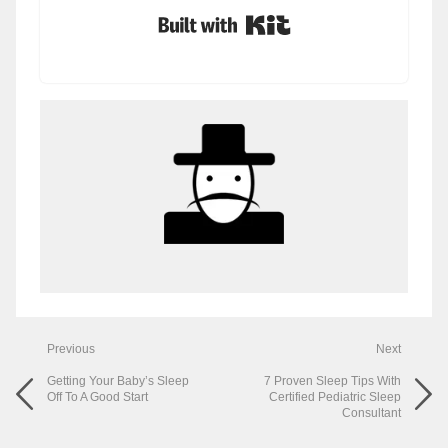
Built with Kit
Previous
Next
Getting Your Baby’s Sleep
7 Proven Sleep Tips With
Off To A Good Start
Certified Pediatric Sleep
Consultant