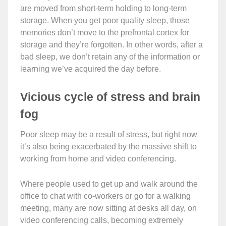
are moved from short-term holding to long-term
storage. When you get poor quality sleep, those
memories don’t move to the prefrontal cortex for
storage and they’re forgotten. In other words, after a
bad sleep, we don’t retain any of the information or
learning we’ve acquired the day before.
Vicious cycle of stress and brain
fog
Poor sleep may be a result of stress, but right now
it’s also being exacerbated by the massive shift to
working from home and video conferencing.
Where people used to get up and walk around the
office to chat with co-workers or go for a walking
meeting, many are now sitting at desks all day, on
video conferencing calls, becoming extremely