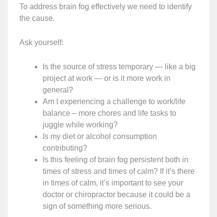
To address brain fog effectively we need to identify
the cause.
Ask yourself:
Is the source of stress temporary — like a big
project at work — or is it more work in
general?
Am I experiencing a challenge to work/life
balance – more chores and life tasks to
juggle while working?
Is my diet or alcohol consumption
contributing?
Is this feeling of brain fog persistent both in
times of stress and times of calm? If it’s there
in times of calm, it’s important to see your
doctor or chiropractor because it could be a
sign of something more serious.