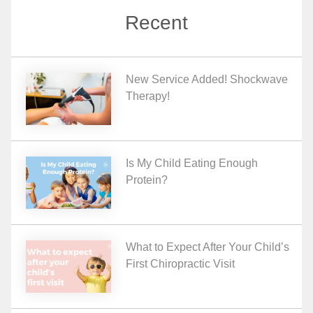
Recent
New Service Added! Shockwave
Therapy!
Is My Child Eating Enough
Protein?
What to Expect After Your Child’s
First Chiropractic Visit