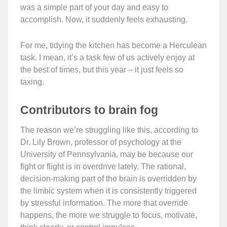
was a simple part of your day and easy to
accomplish. Now, it suddenly feels exhausting.
For me, tidying the kitchen has become a Herculean
task. I mean, it’s a task few of us actively enjoy at
the best of times, but this year – it just feels so
taxing.
Contributors to brain fog
The reason we’re struggling like this, according to
Dr. Lily Brown, professor of psychology at the
University of Pennsylvania, may be because our
fight or flight is in overdrive lately. The rational,
decision-making part of the brain is overridden by
the limbic system when it is consistently triggered
by stressful information. The more that override
happens, the more we struggle to focus, motivate,