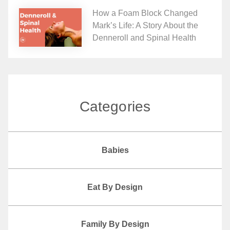
How a Foam Block Changed
Mark’s Life: A Story About the
Denneroll and Spinal Health
Categories
Babies
Eat By Design
Family By Design