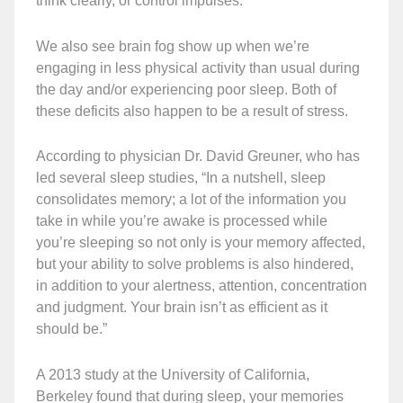
think clearly, or control impulses.
We also see brain fog show up when we’re
engaging in less physical activity than usual during
the day and/or experiencing poor sleep. Both of
these deficits also happen to be a result of stress.
According to physician Dr. David Greuner, who has
led several sleep studies, “In a nutshell, sleep
consolidates memory; a lot of the information you
take in while you’re awake is processed while
you’re sleeping so not only is your memory affected,
but your ability to solve problems is also hindered,
in addition to your alertness, attention, concentration
and judgment. Your brain isn’t as efficient as it
should be.”
A 2013 study at the University of California,
Berkeley found that during sleep, your memories