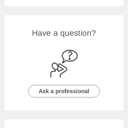
Have a question?
Ask a professional