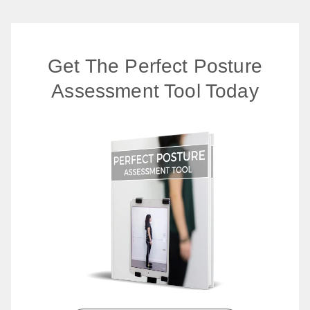
Get The Perfect Posture
Assessment Tool Today