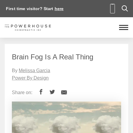
First time visitor? Start
here
Brain Fog Is A Real Thing
By
Melissa Garcia
Power By Design
Share on: