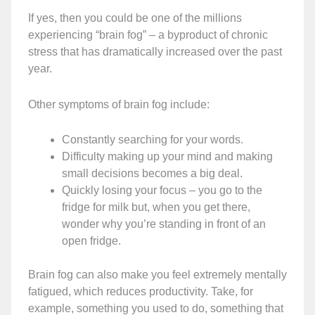
If yes, then you could be one of the millions
experiencing “brain fog” – a byproduct of chronic
stress that has dramatically increased over the past
year.
Other symptoms of brain fog include:
Constantly searching for your words.
Difficulty making up your mind and making
small decisions becomes a big deal.
Quickly losing your focus – you go to the
fridge for milk but, when you get there,
wonder why you’re standing in front of an
open fridge.
Brain fog can also make you feel extremely mentally
fatigued, which reduces productivity. Take, for
example, something you used to do, something that