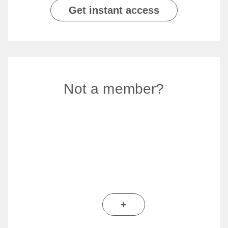
Get instant access
Not a member?
+