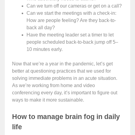
Can we turn off our cameras or get on a call?
Can we start the meetings with a check-in:
How are people feeling? Are they back-to-
back all day?
Have the meeting leader set a timer to let
people scheduled back-to-back jump off 5–
10 minutes early.
Now that we’re a year in the pandemic, let’s get
better at questioning practices that we used for
solving immediate problems in an acute situation.
As we’re working from home and video
conferencing every day, it’s important to figure out
ways to make it more sustainable.
How to manage brain fog in daily
life