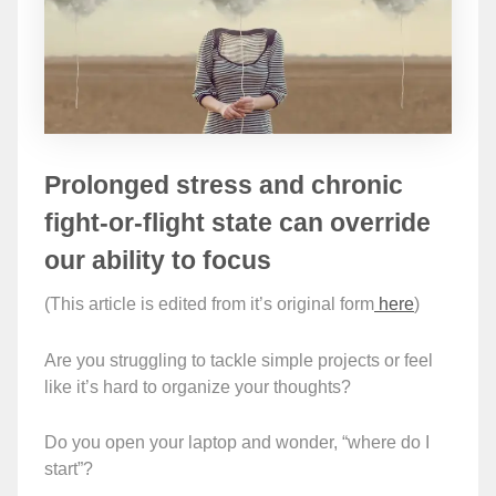
Prolonged stress and chronic
fight-or-flight state can override
our ability to focus
(This article is edited from it’s original form
here
)
Are you struggling to tackle simple projects or feel
like it’s hard to organize your thoughts?
Do you open your laptop and wonder, “where do I
start”?