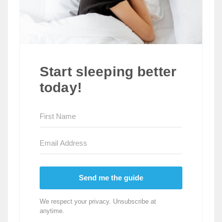
Start sleeping better
today!
Send me the guide
We respect your privacy. Unsubscribe at
anytime.