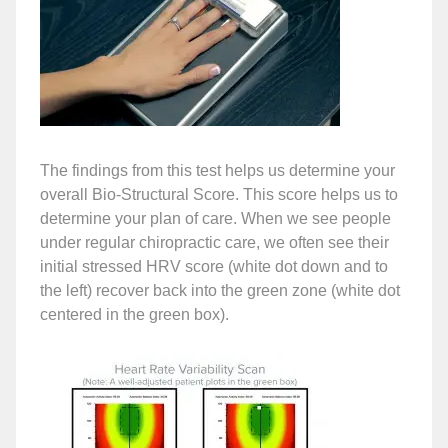
The findings from this test helps us determine your
overall Bio-Structural Score. This score helps us to
determine your plan of care. When we see people
under regular chiropractic care, we often see their
initial stressed HRV score (white dot down and to
the left) recover back into the green zone (white dot
centered in the green box).