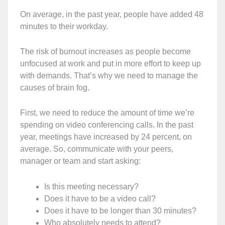
On average, in the past year, people have added 48
minutes to their workday.
The risk of burnout increases as people become
unfocused at work and put in more effort to keep up
with demands. That’s why we need to manage the
causes of brain fog.
First, we need to reduce the amount of time we’re
spending on video conferencing calls. In the past
year, meetings have increased by 24 percent, on
average. So, communicate with your peers,
manager or team and start asking:
Is this meeting necessary?
Does it have to be a video call?
Does it have to be longer than 30 minutes?
Who absolutely needs to attend?