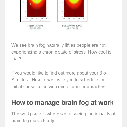
We see brain fog naturally lift as people are not
experiencing a chronic state of stress. How cool is
that?!
If you would like to find out more about your Bio-
Structural Health, we invite you to schedule an
initial consultation with one of our chiropractors.
How to manage brain fog at work
The workplace is where we’re seeing the impacts of
brain fog most clearly…