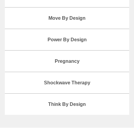
Move By Design
Power By Design
Pregnancy
Shockwave Therapy
Think By Design