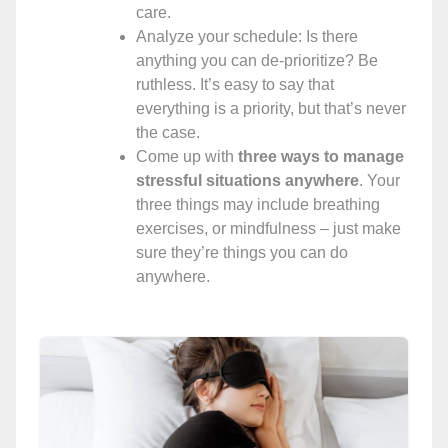
care.
Analyze your schedule: Is there
anything you can de-prioritize? Be
ruthless. It’s easy to say that
everything is a priority, but that’s never
the case.
Come up with
three ways to manage
stressful situations anywhere
. Your
three things may include breathing
exercises, or mindfulness – just make
sure they’re things you can do
anywhere.