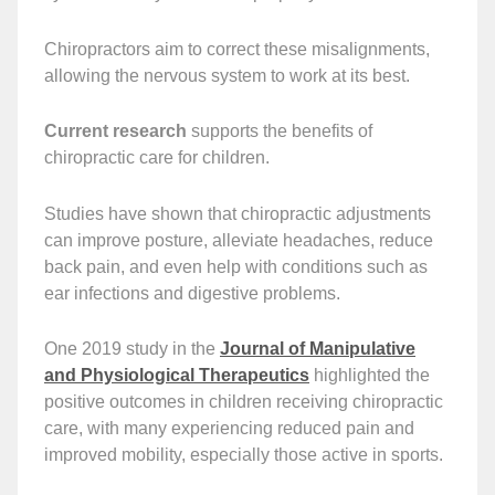
Chiropractors aim to correct these misalignments,
allowing the nervous system to work at its best.
Current research
supports the benefits of
chiropractic care for children.
Studies have shown that chiropractic adjustments
can improve posture, alleviate headaches, reduce
back pain, and even help with conditions such as
ear infections and digestive problems.
One 2019 study in the
Journal of Manipulative
and Physiological Therapeutics
highlighted the
positive outcomes in children receiving chiropractic
care, with many experiencing reduced pain and
improved mobility, especially those active in sports.