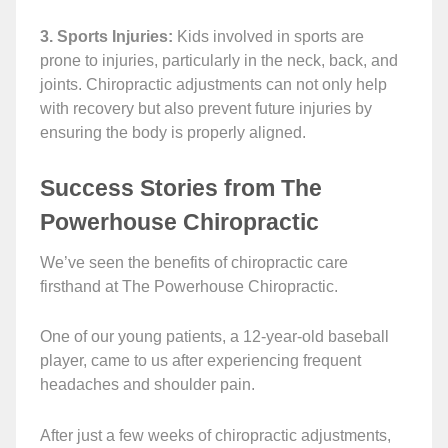
3. Sports Injuries:
Kids involved in sports are
prone to injuries, particularly in the neck, back, and
joints. Chiropractic adjustments can not only help
with recovery but also prevent future injuries by
ensuring the body is properly aligned.
Success Stories from The
Powerhouse Chiropractic
We’ve seen the benefits of chiropractic care
firsthand at The Powerhouse Chiropractic.
One of our young patients, a 12-year-old baseball
player, came to us after experiencing frequent
headaches and shoulder pain.
After just a few weeks of chiropractic adjustments,