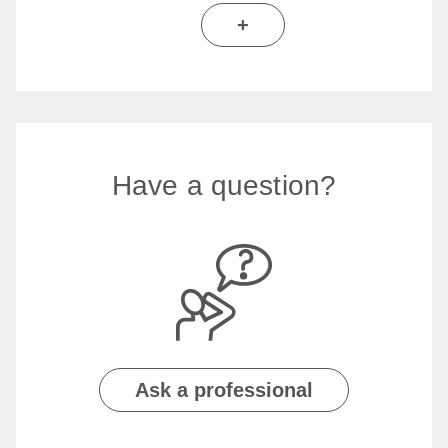
+
Have a question?
Ask a professional