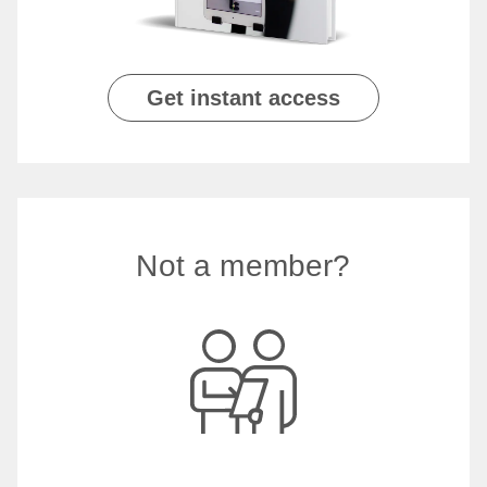
Get instant access
Not a member?