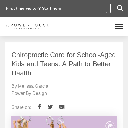
First time visitor? Start
here
Chiropractic Care for School-Aged
Kids and Teens: A Path to Better
Health
By
Melissa Garcia
Power By Design
Share on: