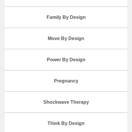
Family By Design
Move By Design
Power By Design
Pregnancy
Shockwave Therapy
Think By Design