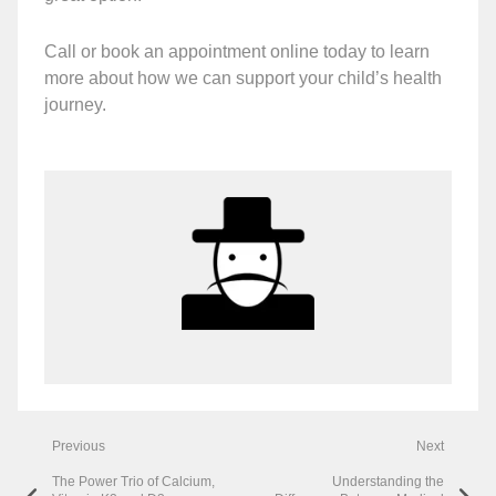
Call or book an appointment online today to learn
more about how we can support your child’s health
journey.
Previous
Next
The Power Trio of Calcium,
Understanding the