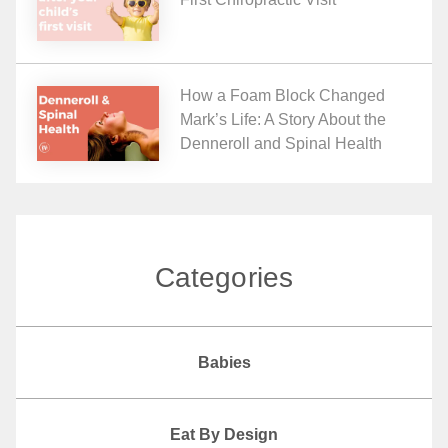
How a Foam Block Changed
Mark’s Life: A Story About the
Denneroll and Spinal Health
Categories
Babies
Eat By Design