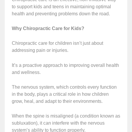
to support kids and teens in maintaining optimal
health and preventing problems down the road.
Why Chiropractic Care for Kids?
Chiropractic care for children isn’t just about
addressing pain or injuries.
It’s a proactive approach to improving overall health
and wellness.
The nervous system, which controls every function
in the body, plays a critical role in how children
grow, heal, and adapt to their environments.
When the spine is misaligned (a condition known as
subluxation), it can interfere with the nervous
system’s ability to function properly.