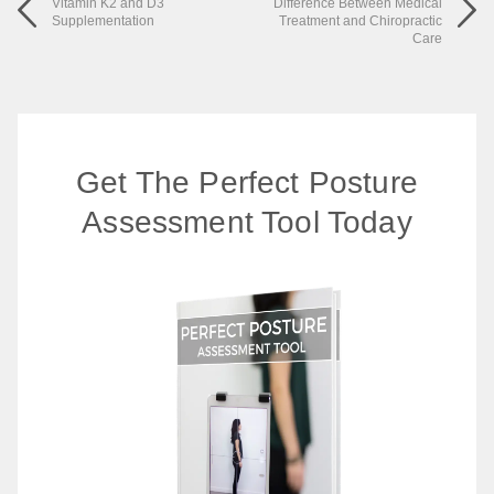
Vitamin K2 and D3
Difference Between Medical
Supplementation
Treatment and Chiropractic
Care
Get The Perfect Posture
Assessment Tool Today