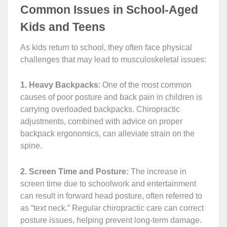
Common Issues in School-Aged
Kids and Teens
As kids return to school, they often face physical
challenges that may lead to musculoskeletal issues:
1. Heavy Backpacks
: One of the most common
causes of poor posture and back pain in children is
carrying overloaded backpacks. Chiropractic
adjustments, combined with advice on proper
backpack ergonomics, can alleviate strain on the
spine.
2. Screen Time and Posture:
The increase in
screen time due to schoolwork and entertainment
can result in forward head posture, often referred to
as “text neck.” Regular chiropractic care can correct
posture issues, helping prevent long-term damage.