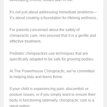
It’s not just about addressing immediate problems—
it’s about creating a foundation for lifelong wellness.
For parents concerned about the safety of
chiropractic care, rest assured that it is a gentle and
effective treatment.
Pediatric chiropractors use techniques that are
specifically adapted to be safe for growing bodies.
At The Powerhouse Chiropractic, we’re committed
to helping kids and teens thrive.
If your child is experiencing pain, discomfort, or
posture issues, or if you simply want to ensure their
body is functioning optimally, chiropractic care is a
great option.