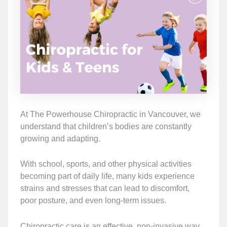
At The Powerhouse Chiropractic in Vancouver, we
understand that children’s bodies are constantly
growing and adapting.
With school, sports, and other physical activities
becoming part of daily life, many kids experience
strains and stresses that can lead to discomfort,
poor posture, and even long-term issues.
Chiropractic care is an effective, non-invasive way