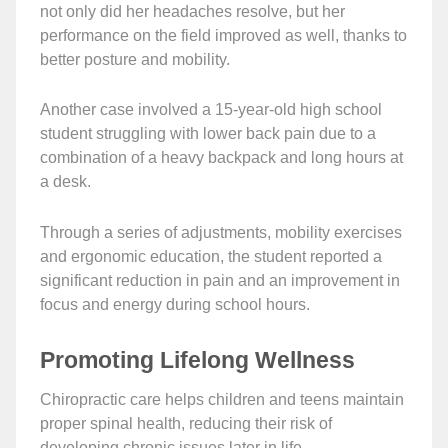
not only did her headaches resolve, but her
performance on the field improved as well, thanks to
better posture and mobility.
Another case involved a 15-year-old high school
student struggling with lower back pain due to a
combination of a heavy backpack and long hours at
a desk.
Through a series of adjustments, mobility exercises
and ergonomic education, the student reported a
significant reduction in pain and an improvement in
focus and energy during school hours.
Promoting Lifelong Wellness
Chiropractic care helps children and teens maintain
proper spinal health, reducing their risk of
developing chronic issues later in life.