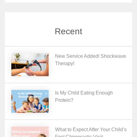
Recent
New Service Added! Shockwave
Therapy!
Is My Child Eating Enough
Protein?
What to Expect After Your Child’s
First Chiropractic Visit