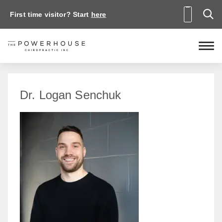
First time visitor? Start
here
Dr. Logan Senchuk