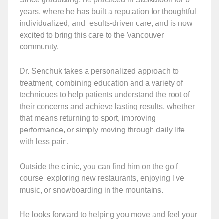
years, where he has built a reputation for thoughtful,
individualized, and results-driven care, and is now
excited to bring this care to the Vancouver
community.
Dr. Senchuk takes a personalized approach to
treatment, combining education and a variety of
techniques to help patients understand the root of
their concerns and achieve lasting results, whether
that means returning to sport, improving
performance, or simply moving through daily life
with less pain.
Outside the clinic, you can find him on the golf
course, exploring new restaurants, enjoying live
music, or snowboarding in the mountains.
He looks forward to helping you move and feel your