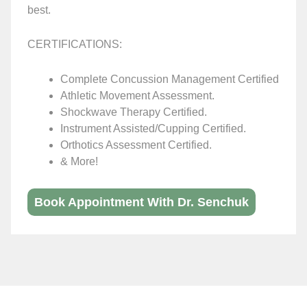
best.
CERTIFICATIONS:
Complete Concussion Management Certified
Athletic Movement Assessment.
Shockwave Therapy Certified.
Instrument Assisted/Cupping Certified.
Orthotics Assessment Certified.
& More!
Book Appointment With Dr. Senchuk