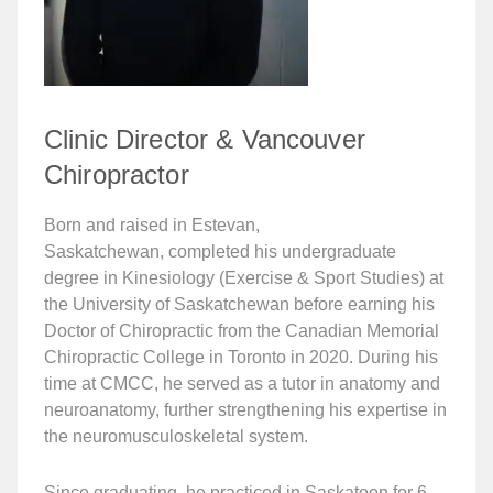
Clinic Director & Vancouver
Chiropractor
Born and raised in Estevan,
Saskatchewan, completed his undergraduate
degree in Kinesiology (Exercise & Sport Studies) at
the University of Saskatchewan before earning his
Doctor of Chiropractic from the Canadian Memorial
Chiropractic College in Toronto in 2020. During his
time at CMCC, he served as a tutor in anatomy and
neuroanatomy, further strengthening his expertise in
the neuromusculoskeletal system.
Since graduating, he practiced in Saskatoon for 6