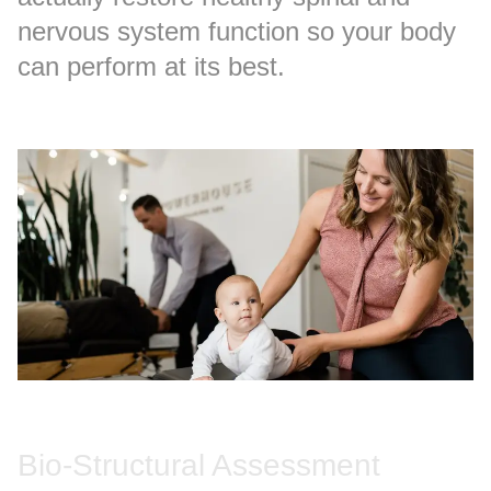
nervous system function so your body
can perform at its best.
Bio-Structural Assessment