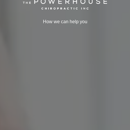
How we can help you