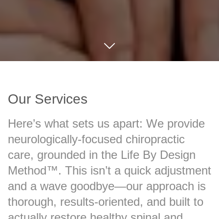
Our Services
Here’s what sets us apart: We provide
neurologically-focused chiropractic
care, grounded in the Life By Design
Method™. This isn’t a quick adjustment
and a wave goodbye—our approach is
thorough, results-oriented, and built to
actually restore healthy spinal and