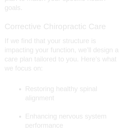
goals.
Corrective Chiropractic Care
If we find that your structure is
impacting your function, we’ll design a
care plan tailored to you. Here’s what
we focus on:
Restoring healthy spinal
alignment
Enhancing nervous system
performance