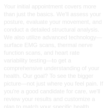
Your initial appointment covers more
than just the basics. We’ll assess your
posture, evaluate your movement, and
conduct a detailed structural analysis.
We also utilize advanced technology—
surface EMG scans, thermal nerve
function scans, and heart rate
variability testing—to get a
comprehensive understanding of your
health. Our goal? To see the bigger
picture—not just where you feel pain. If
you’re a good candidate for care, we’ll
review your results and customize a
plan to match your specific health