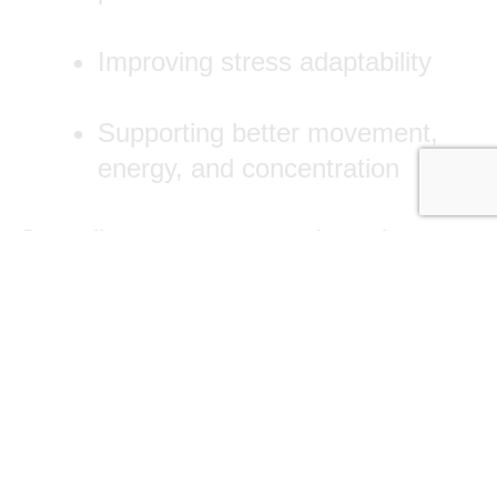
Improving stress adaptability
Supporting better movement,
energy, and concentration
Our adjustments are gentle and
precise, always based around your
needs. We monitor progress closely,
making changes as you improve—no
generic, one-size-fits-all programs.
Pregnancy Chiropractic Care