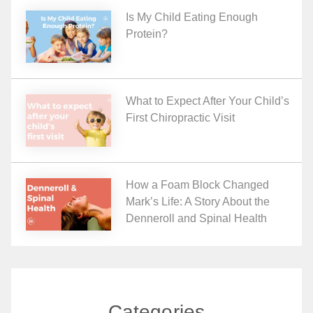
Is My Child Eating Enough
Protein?
What to Expect After Your Child’s
First Chiropractic Visit
How a Foam Block Changed
Mark’s Life: A Story About the
Denneroll and Spinal Health
Categories