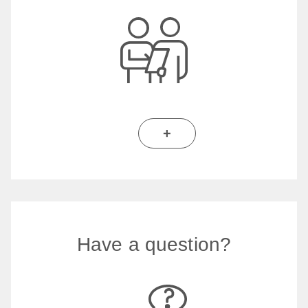
+
Have a question?