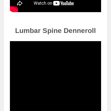
Lumbar Spine
Denneroll