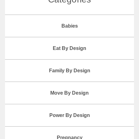
Babies
Eat By Design
Family By Design
Move By Design
Power By Design
Pregnancy