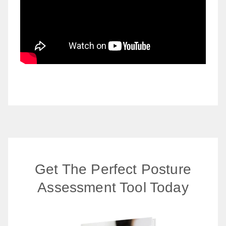
Get The Perfect Posture
Assessment Tool Today