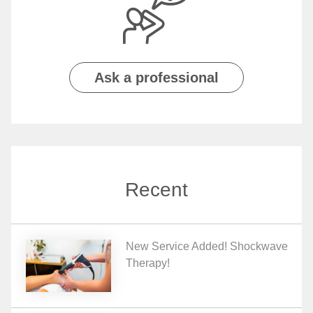
Ask a professional
Recent
New Service Added! Shockwave
Therapy!