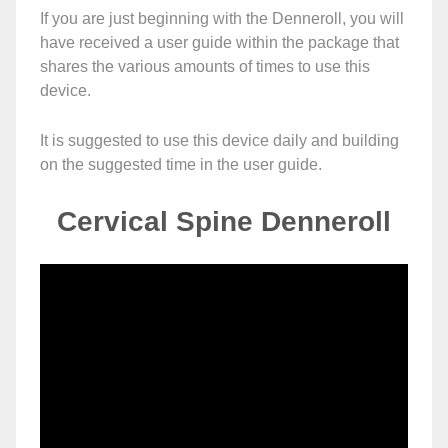
If you are just beginning with the Denneroll, you will
have received a user guide within the package that
shares the various amounts of times to use this
device.
It is suggested to use this device daily and building
on the suggested time in the user guide.
Cervical Spine Denneroll