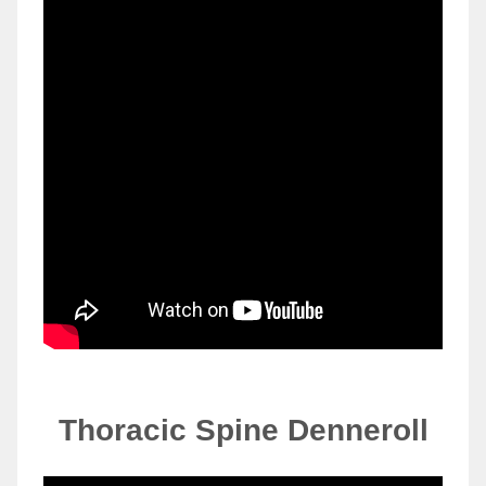
Thoracic Spine
Denneroll