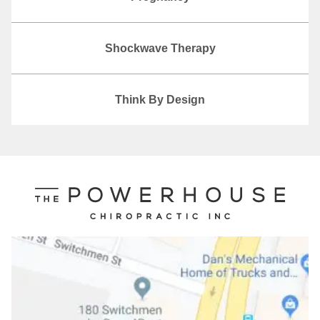
Shockwave Therapy
Think By Design