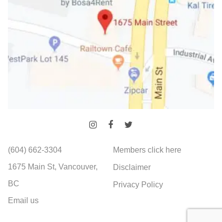
(604) 662-3304
Members click here
1675 Main St, Vancouver,
Disclaimer
BC
Privacy Policy
Email us