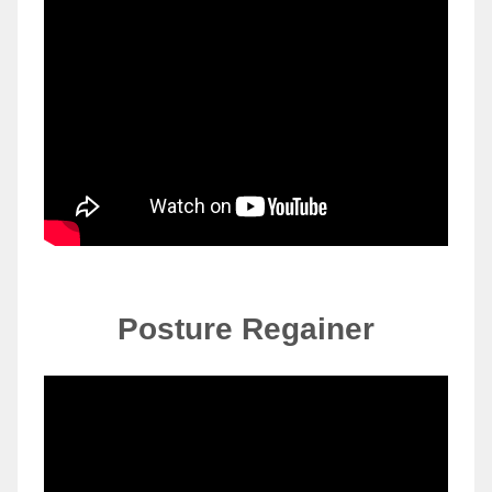
Posture Regainer