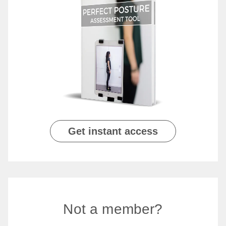
Get instant access
Not a member?