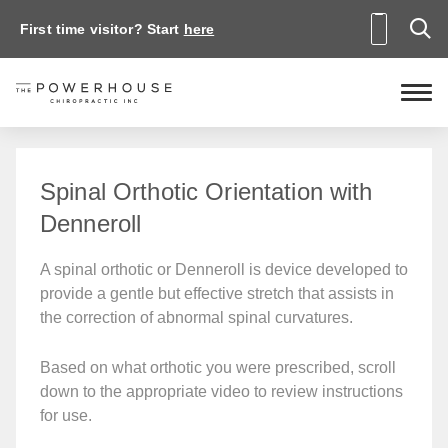
First time visitor? Start
here
Spinal Orthotic Orientation with
Denneroll
A spinal orthotic or Denneroll is device developed to
provide a gentle but effective stretch that assists in
the correction of abnormal spinal curvatures.
Based on what orthotic you were prescribed, scroll
down to the appropriate video to review instructions
for use.