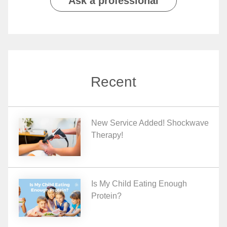
Ask a professional
Recent
New Service Added! Shockwave
Therapy!
Is My Child Eating Enough
Protein?