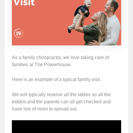
As a family chiropractor, we love taking care of
families at The Powerhouse.
Here is an example of a typical family visit.
We will typically reserve all the tables so all the
kiddos and the parents can all get checked and
have lots of room to spread out.