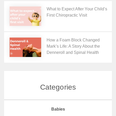
What to Expect After Your Child’s
First Chiropractic Visit
How a Foam Block Changed
Mark’s Life: A Story About the
Denneroll and Spinal Health
Categories
Babies