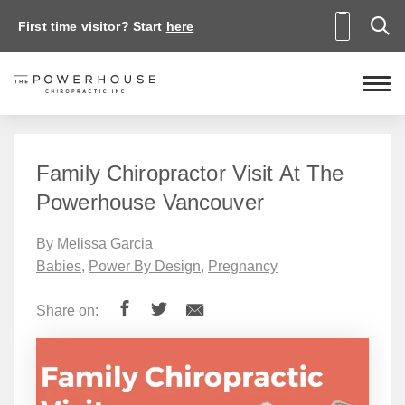
First time visitor? Start
here
Family Chiropractor Visit At The
Powerhouse Vancouver
By
Melissa Garcia
Babies
,
Power By Design
,
Pregnancy
Share on: