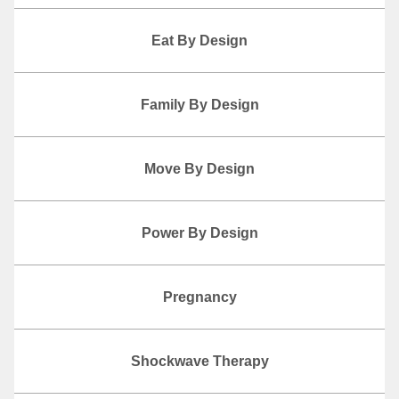
Eat By Design
Family By Design
Move By Design
Power By Design
Pregnancy
Shockwave Therapy