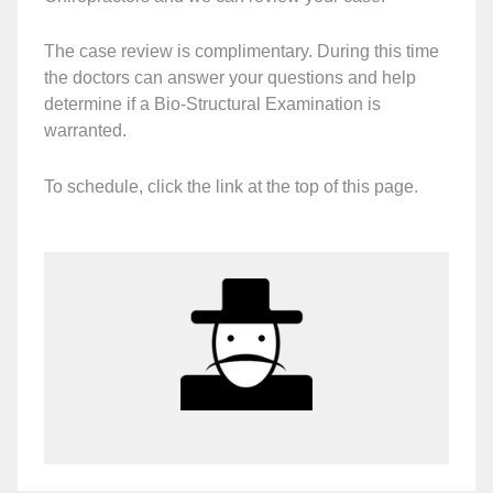
The case review is complimentary. During this time
the doctors can answer your questions and help
determine if a Bio-Structural Examination is
warranted.
To schedule, click the link at the top of this page.