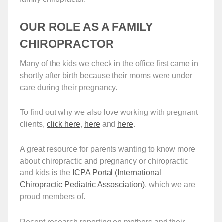
OUR ROLE AS A FAMILY
CHIROPRACTOR
Many of the kids we check in the office first came in
shortly after birth because their moms were under
care during their pregnancy.
To find out why we also love working with pregnant
clients,
click here
,
here
and
here
.
A great resource for parents wanting to know more
about chiropractic and pregnancy or chiropractic
and kids is the
ICPA Portal (International
Chiropractic Pediatric Assosciation)
, which we are
proud members of.
Recent research reporting on mothers and their