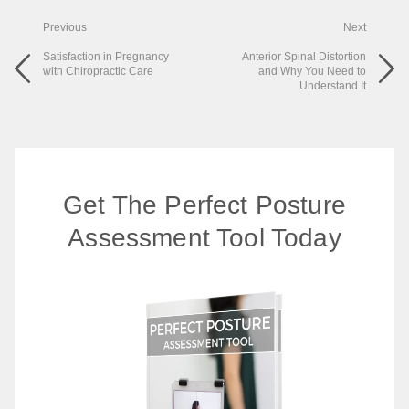
Previous
Next
Satisfaction in Pregnancy
Anterior Spinal Distortion
with Chiropractic Care
and Why You Need to
Understand It
Get The Perfect Posture
Assessment Tool Today