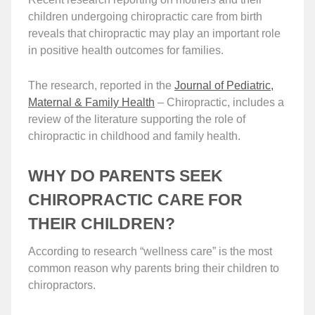
children undergoing chiropractic care from birth
reveals that chiropractic may play an important role
in positive health outcomes for families.
The research, reported in the
Journal of Pediatric,
Maternal & Family Health
– Chiropractic, includes a
review of the literature supporting the role of
chiropractic in childhood and family health.
WHY DO PARENTS SEEK
CHIROPRACTIC CARE FOR
THEIR CHILDREN?
According to research “wellness care” is the most
common reason why parents bring their children to
chiropractors.