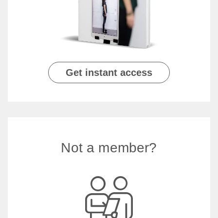
Get instant access
Not a member?