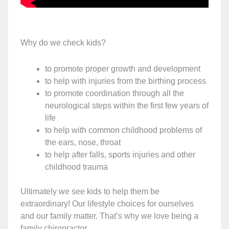
Why do we check kids?
to promote proper growth and development
to help with injuries from the birthing process
to promote coordination through all the
neurological steps within the first few years of
life
to help with common childhood problems of
the ears, nose, throat
to help after falls, sports injuries and other
childhood trauma
Ultimately we see kids to help them be
extraordinary! Our lifestyle choices for ourselves
and our family matter. That’s why we love being a
family chiropractor.