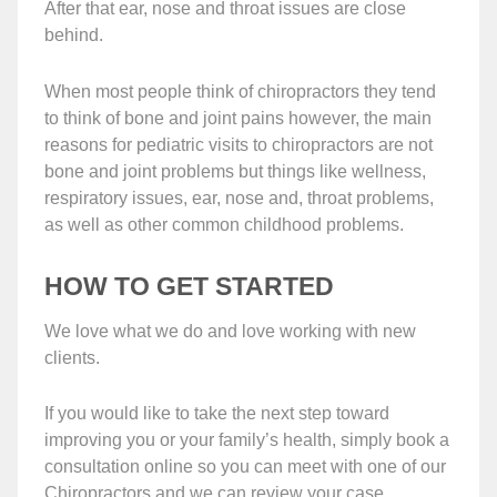
After that ear, nose and throat issues are close
behind.
When most people think of chiropractors they tend
to think of bone and joint pains however, the main
reasons for pediatric visits to chiropractors are not
bone and joint problems but things like wellness,
respiratory issues, ear, nose and, throat problems,
as well as other common childhood problems.
HOW TO GET STARTED
We love what we do and love working with new
clients.
If you would like to take the next step toward
improving you or your family’s health, simply book a
consultation online so you can meet with one of our
Chiropractors and we can review your case.