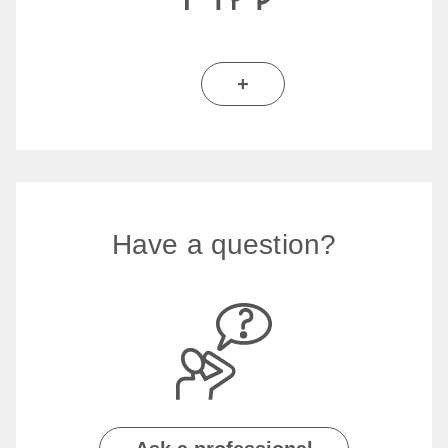
+
Have a question?