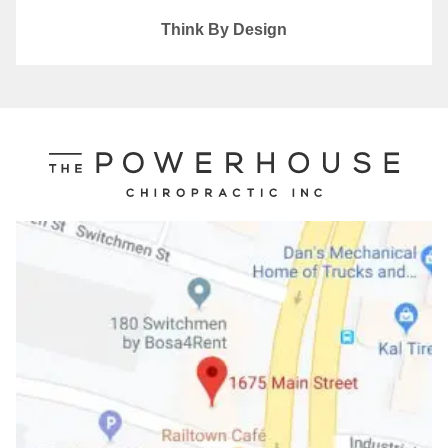
Think By Design