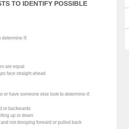
STS TO IDENTIFY POSSIBLE
o determine if:
es are equal
ps face straight ahead
to or have someone else look to determine if:
rd or backwards
tilting up or down
s and not drooping forward or pulled back