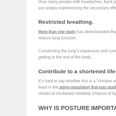
How many people with headaches, back pain
are simply experiencing the secondary effe
Restricted breathing.
More than one study
has demonstrated that
reduce lung function.
Constricting the lung’s expansion and con
getting to the rest of the body.
Contribute to a shortened lif
It’s hard to say whether this is a “chicken o
least in the
aging population that was stud
relates to increased mortality (chance of dy
WHY IS POSTURE IMPORT