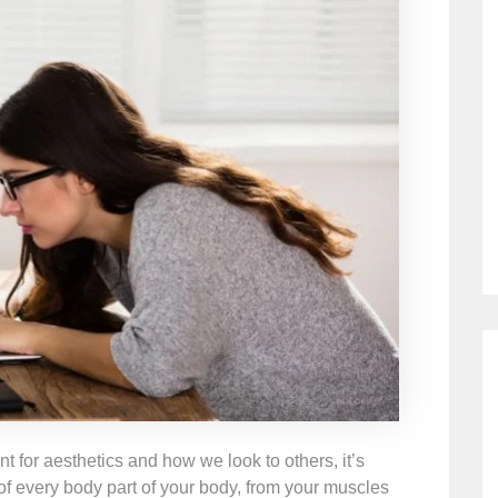
ant for aesthetics and how we look to others, it’s
 of every body part of your body, from your muscles