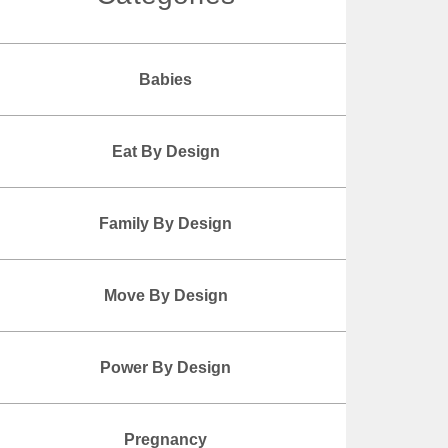
Babies
Eat By Design
Family By Design
Move By Design
Power By Design
Pregnancy