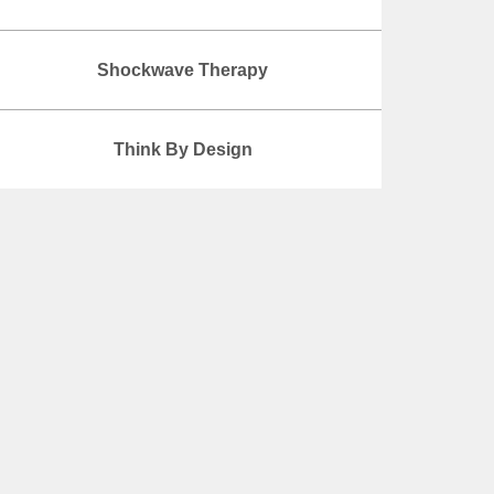
Shockwave Therapy
Think By Design