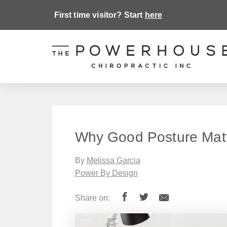
First time visitor? Start
here
Why Good Posture Mat
By
Melissa Garcia
Power By Design
Share on: