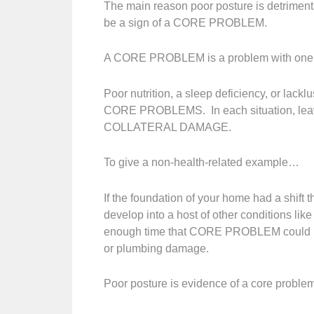
The main reason poor posture is detrimental
be a sign of a CORE PROBLEM.
A CORE PROBLEM is a problem with one of 
Poor nutrition, a sleep deficiency, or lackl
CORE PROBLEMS. In each situation, leavi
COLLATERAL DAMAGE.
To give a non-health-related example…
If the foundation of your home had a shift t
develop into a host of other conditions lik
enough time that CORE PROBLEM could begi
or plumbing damage.
Poor posture is evidence of a core proble