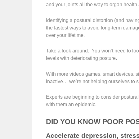
and your joints all the way to organ health
Identifying a postural distortion (and having
the fastest ways to avoid long-term damag
over your lifetime.
Take a look around. You won’t need to look
levels with deteriorating posture.
With more videos games, smart devices, sit
inactive… we’re not helping ourselves to s
Experts are beginning to consider postura
with them an epidemic.
DID YOU KNOW POOR PO
Accelerate depression, stre