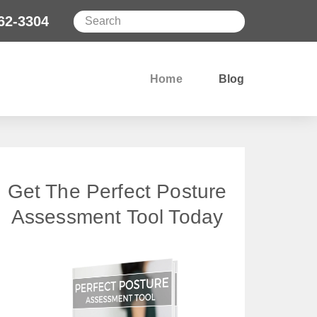
62-3304
Home
Blog
Get The Perfect Posture
Assessment Tool Today