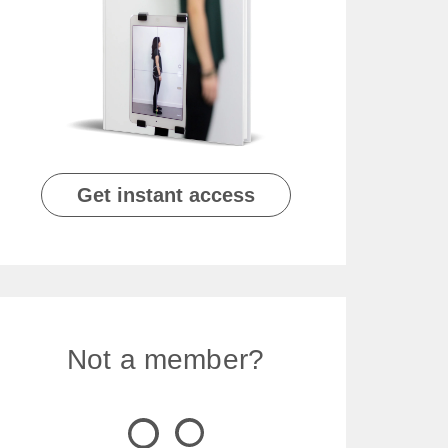
Get instant access
Not a member?