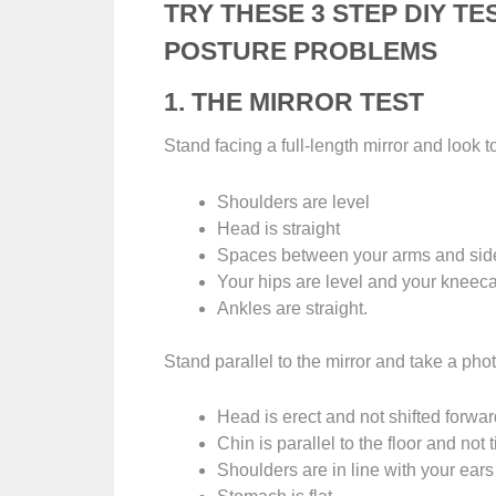
TRY THESE 3 STEP DIY TE
POSTURE PROBLEMS
1. THE MIRROR TEST
Stand facing a full-length mirror and look t
Shoulders are level
Head is straight
Spaces between your arms and sid
Your hips are level and your kneeca
Ankles are straight.
Stand parallel to the mirror and take a pho
Head is erect and not shifted forwa
Chin is parallel to the floor and not 
Shoulders are in line with your ear