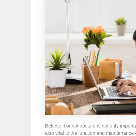
Believe it or not posture is not only import
also vital to the function and maintenance