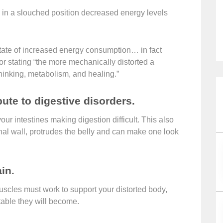
g in a slouched position decreased energy levels
 state of increased energy consumption… in fact
r stating “the more mechanically distorted a
thinking, metabolism, and healing.”
ute to digestive disorders.
our intestines making digestion difficult. This also
l wall, protrudes the belly and can make one look
in.
uscles must work to support your distorted body,
table they will become.