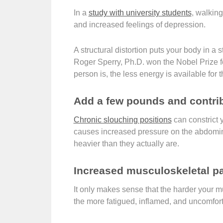
In a
study with university students
, walkin
and increased feelings of depression.
A structural distortion puts your body in a
Roger Sperry, Ph.D. won the Nobel Prize fo
person is, the less energy is available for 
Add a few pounds and contrib
Chronic slouching positions
can constrict y
causes increased pressure on the abdomina
heavier than they actually are.
Increased musculoskeletal pa
It only makes sense that the harder your m
the more fatigued, inflamed, and uncomfor