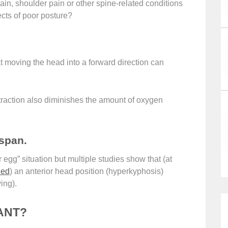
, shoulder pain or other spine-related conditions
cts of poor posture?
 moving the head into a forward direction can
traction also diminishes the amount of oxygen
espan.
r egg” situation but multiple studies show that (at
ied
) an anterior head position (hyperkyphosis)
ing).
ANT?