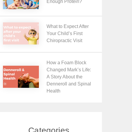
Enough Protein?
What to Expect After
Your Child’s First
Chiropractic Visit
How a Foam Block
Changed Mark’s Life:
A Story About the
Denneroll and Spinal
Health
Categories