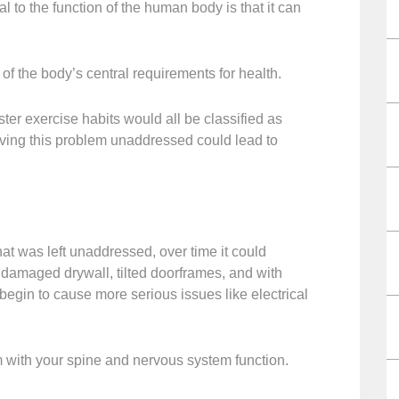
 to the function of the human body is that it can
the body’s central requirements for health.
uster exercise habits would all be classified as
ng this problem unaddressed could lead to
hat was left unaddressed, over time it could
e damaged drywall, tilted doorframes, and with
n to cause more serious issues like electrical
m with your spine and nervous system function.