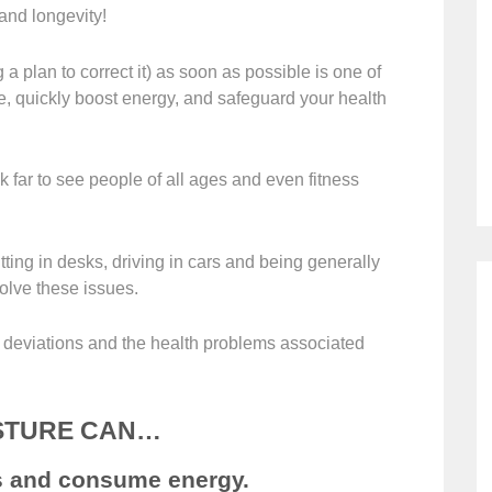
 and longevity!
 a plan to correct it) as soon as possible is one of
e, quickly boost energy, and safeguard your health
 far to see people of all ages and even fitness
ting in desks, driving in cars and being generally
olve these issues.
l deviations and the health problems associated
STURE CAN…
ss and consume energy.