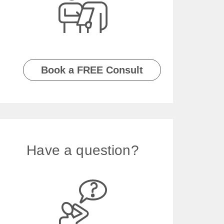
Book a FREE Consult
Have a question?