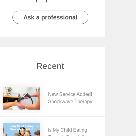
Ask a professional
Recent
New Service Added!
Shockwave Therapy!
Is My Child Eating