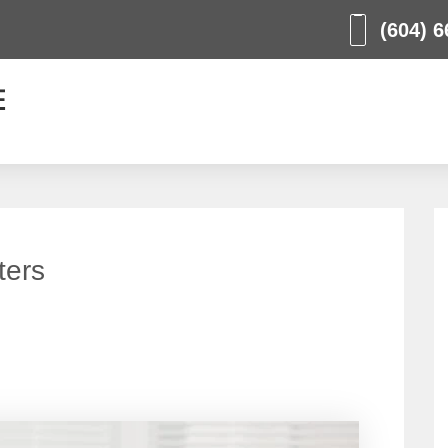
(604) 6
ters