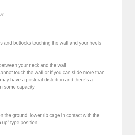
rve
s and buttocks touching the wall and your heels
between your neck and the wall
cannot touch the wall or if you can slide more than
may have a postural distortion and there’s a
h in some capacity
on the ground, lower rib cage in contact with the
 up” type position.