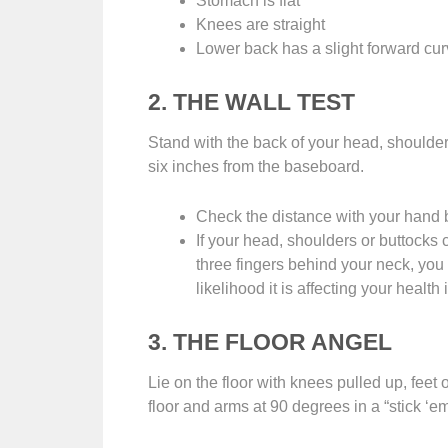
Stomach is flat
Knees are straight
Lower back has a slight forward cu
2. THE WALL TEST
Stand with the back of your head, shoulder
six inches from the baseboard.
Check the distance with your hand 
If your head, shoulders or buttocks 
three fingers behind your neck, you 
likelihood it is affecting your healt
3. THE FLOOR ANGEL
Lie on the floor with knees pulled up, feet 
floor and arms at 90 degrees in a “stick ‘em